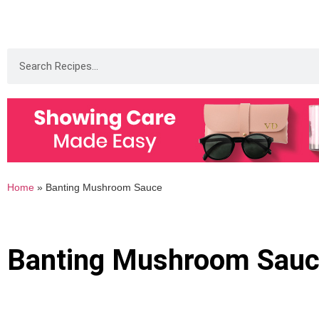
Home
»
Banting Mushroom Sauce
Banting Mushroom Sau