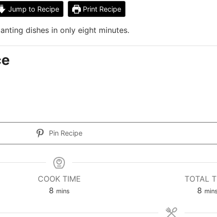
Jump to Recipe
Print Recipe
nting dishes in only eight minutes.
ce
Pin Recipe
COOK TIME
TOTAL T
8
8
mins
min