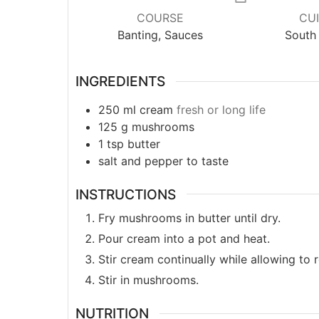
COURSE
CUI
Banting, Sauces
South 
INGREDIENTS
250
ml
cream
fresh or long life
125
g
mushrooms
1
tsp
butter
salt and pepper to taste
INSTRUCTIONS
Fry mushrooms in butter until dry.
Pour cream into a pot and heat.
Stir cream continually while allowing to
Stir in mushrooms.
NUTRITION