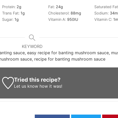
Protein:
2
g
Fat:
24
g
Saturated Fa
g
Trans Fat:
1
g
Cholesterol:
88
mg
Sodium:
34
m
Sugar:
1
g
Vitamin A:
950
IU
Vitamin C:
1
m
KEYWORD
nting sauce, easy recipe for banting mushroom sauce, mu
 mushroom sauce, recipe for banting mushroom sauce
Tried this recipe?
Let us know
how it was!