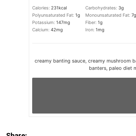
Calories:
231
kcal
Carbohydrates:
3
g
Polyunsaturated Fat:
1
g
Monounsaturated Fat:
7
Potassium:
147
mg
Fiber:
1
g
Calcium:
42
mg
Iron:
1
mg
creamy banting sauce, creamy mushroom ba
banters, paleo diet
Share: