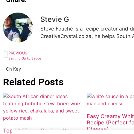
Stevie G
Steve Fouchè is a recipe creator and d
CreativeCrystal.co.za, he helps South A
PREVIOUS
Banting Garlic Sauce
On Key
Related Posts
Easy Creamy Whi
Recipe (Perfect f
Cheese)
Top 10 Dinner Recipes You