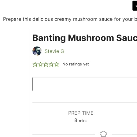
Prepare this delicious creamy mushroom sauce for your ba
Banting Mushroom Sau
Stevie G
No ratings yet
PREP TIME
8
mins