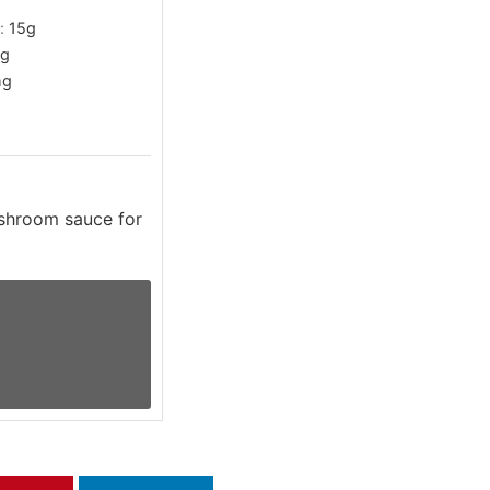
t:
15
g
g
g
shroom sauce for