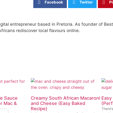
Facebook
Twitter
Pi
igital entrepreneur based in Pretoria. As founder of Be
fricans rediscover local flavours online.
te Sauce
Creamy South African Macaroni
Easy 
or Mac &
and Cheese (Easy Baked
(Perf
Recipe)
There’s