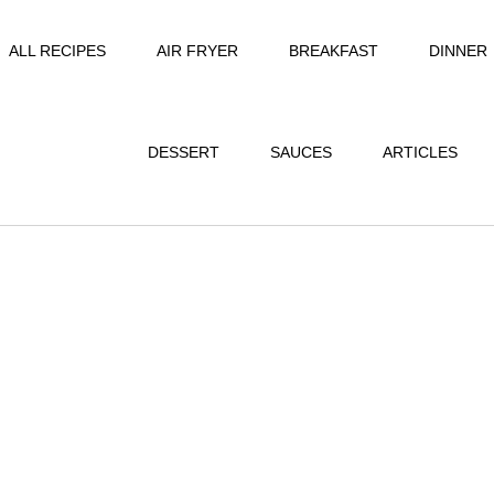
ALL RECIPES
AIR FRYER
BREAKFAST
DINNER
DESSERT
SAUCES
ARTICLES