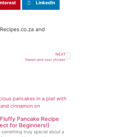
nterest
LinkedIn
stRecipes.co.za and
NEXT
Sweet-and-sour chicken
Fluffy Pancake Recipe
ect for Beginners!)
 something truly special about a