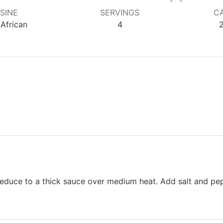
SINE
SERVINGS
CA
African
4
 reduce to a thick sauce over medium heat. Add salt and pe