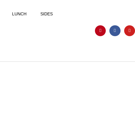
LUNCH
SIDES