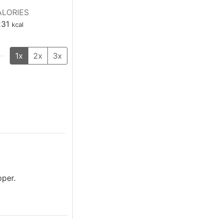
LORIES
231
kcal
1x
2x
3x
pper.