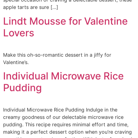
apple tarts are sure […]
Lindt Mousse for Valentine
Lovers
Make this oh-so-romantic dessert in a jiffy for
Valentine’s.
Individual Microwave Rice
Pudding
Individual Microwave Rice Pudding Indulge in the
creamy goodness of our delectable microwave rice
pudding. This recipe requires minimal effort and time,
making it a perfect dessert option when you’re craving