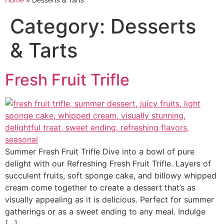
Home
»
Desserts & Tarts
Category:
Desserts
& Tarts
Fresh Fruit Trifle
Summer Fresh Fruit Trifle Dive into a bowl of pure
delight with our Refreshing Fresh Fruit Trifle. Layers of
succulent fruits, soft sponge cake, and billowy whipped
cream come together to create a dessert that’s as
visually appealing as it is delicious. Perfect for summer
gatherings or as a sweet ending to any meal. Indulge
[…]