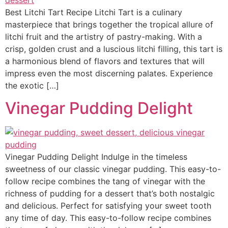
Best Litchi Tart Recipe Litchi Tart is a culinary
masterpiece that brings together the tropical allure of
litchi fruit and the artistry of pastry-making. With a
crisp, golden crust and a luscious litchi filling, this tart is
a harmonious blend of flavors and textures that will
impress even the most discerning palates. Experience
the exotic […]
Vinegar Pudding Delight
Vinegar Pudding Delight Indulge in the timeless
sweetness of our classic vinegar pudding. This easy-to-
follow recipe combines the tang of vinegar with the
richness of pudding for a dessert that’s both nostalgic
and delicious. Perfect for satisfying your sweet tooth
any time of day. This easy-to-follow recipe combines