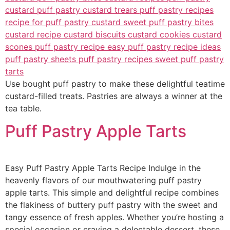
Use bought puff pastry to make these delightful teatime
custard-filled treats. Pastries are always a winner at the
tea table.
Puff Pastry Apple Tarts
Easy Puff Pastry Apple Tarts Recipe Indulge in the
heavenly flavors of our mouthwatering puff pastry
apple tarts. This simple and delightful recipe combines
the flakiness of buttery puff pastry with the sweet and
tangy essence of fresh apples. Whether you’re hosting a
special occasion or craving a delectable dessert, these