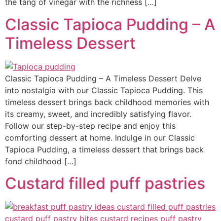
the tang of vinegar with the richness […]
Classic Tapioca Pudding – A
Timeless Dessert
Classic Tapioca Pudding – A Timeless Dessert Delve
into nostalgia with our Classic Tapioca Pudding. This
timeless dessert brings back childhood memories with
its creamy, sweet, and incredibly satisfying flavor.
Follow our step-by-step recipe and enjoy this
comforting dessert at home. Indulge in our Classic
Tapioca Pudding, a timeless dessert that brings back
fond childhood […]
Custard filled puff pastries