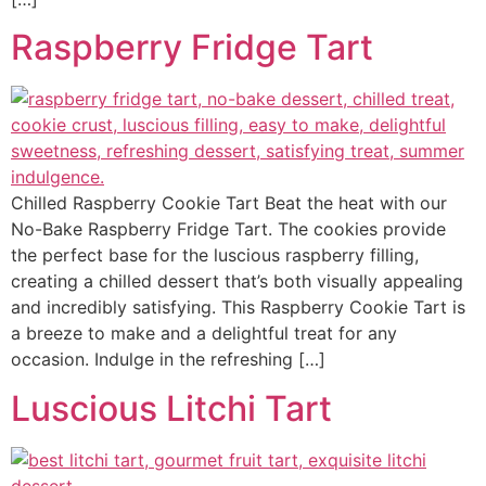
Raspberry Fridge Tart
Chilled Raspberry Cookie Tart Beat the heat with our
No-Bake Raspberry Fridge Tart. The cookies provide
the perfect base for the luscious raspberry filling,
creating a chilled dessert that’s both visually appealing
and incredibly satisfying. This Raspberry Cookie Tart is
a breeze to make and a delightful treat for any
occasion. Indulge in the refreshing […]
Luscious Litchi Tart