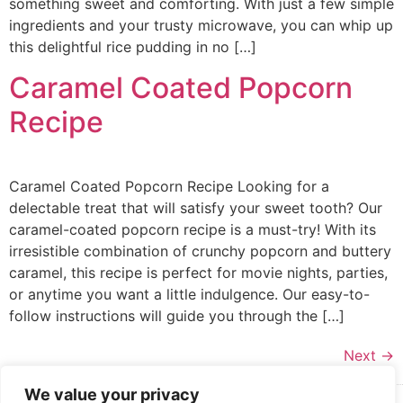
something sweet and comforting. With just a few simple
ingredients and your trusty microwave, you can whip up
this delightful rice pudding in no […]
Caramel Coated Popcorn
Recipe
Caramel Coated Popcorn Recipe Looking for a
delectable treat that will satisfy your sweet tooth? Our
caramel-coated popcorn recipe is a must-try! With its
irresistible combination of crunchy popcorn and buttery
caramel, this recipe is perfect for movie nights, parties,
or anytime you want a little indulgence. Our easy-to-
follow instructions will guide you through the […]
Next
→
We value your privacy