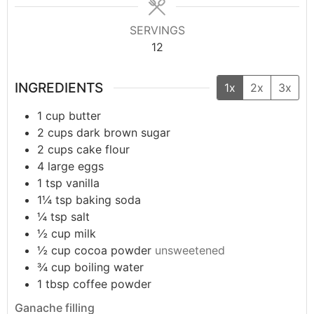
SERVINGS
12
INGREDIENTS
1x
2x
3x
1
cup
butter
2
cups
dark brown sugar
2
cups
cake flour
4
large
eggs
1
tsp
vanilla
1¼
tsp
baking soda
¼
tsp
salt
½
cup
milk
½
cup
cocoa powder
unsweetened
¾
cup
boiling water
1
tbsp
coffee powder
Ganache filling