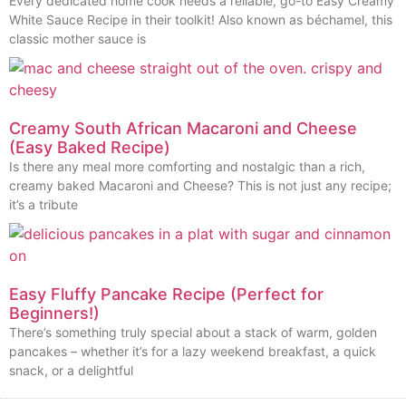
Every dedicated home cook needs a reliable, go-to Easy Creamy
White Sauce Recipe in their toolkit! Also known as béchamel, this
classic mother sauce is
Creamy South African Macaroni and Cheese
(Easy Baked Recipe)
Is there any meal more comforting and nostalgic than a rich,
creamy baked Macaroni and Cheese? This is not just any recipe;
it’s a tribute
Easy Fluffy Pancake Recipe (Perfect for
Beginners!)
There’s something truly special about a stack of warm, golden
pancakes – whether it’s for a lazy weekend breakfast, a quick
snack, or a delightful