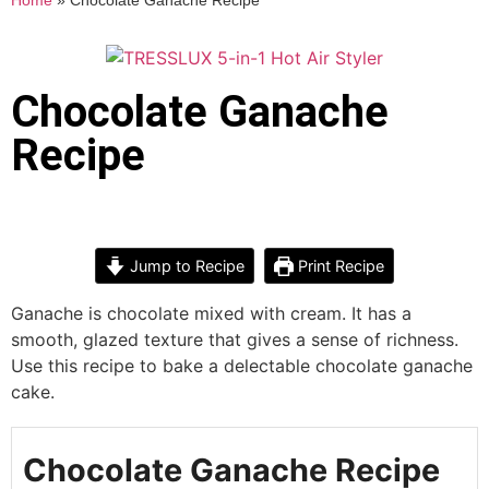
Home
»
Chocolate Ganache Recipe
Chocolate Ganache
Recipe
Jump to Recipe
Print Recipe
Ganache is chocolate mixed with cream. It has a
smooth, glazed texture that gives a sense of richness.
Use this recipe to bake a delectable chocolate ganache
cake.
Chocolate Ganache Recipe