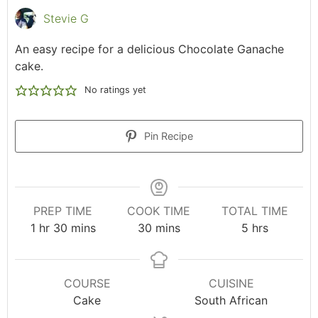
Stevie G
An easy recipe for a delicious Chocolate Ganache
cake.
No ratings yet
Pin Recipe
PREP TIME
COOK TIME
TOTAL TIME
1
hr
30
mins
30
mins
5
hrs
COURSE
CUISINE
Cake
South African