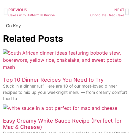
PREVIOUS
NEXT
Cakes with Buttermilk Recipe
Chocolate Oreo Cake
On Key
Related Posts
Top 10 Dinner Recipes You Need to Try
Stuck in a dinner rut? Here are 10 of our most-loved dinner
recipes to mix up your weeknight menu — from creamy comfort
food to
Easy Creamy White Sauce Recipe (Perfect for
Mac & Cheese)