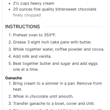
2½
cups
heavy cream
20
ounces
fine quality bittersweet chocolate
finely chopped
INSTRUCTIONS
Preheat oven to 350°F.
Grease 3 eight inch cake pans with butter.
Whisk together water, coffee powder and cocoa.
Add milk and vanilla.
Beat together butter and sugar and add eggs
one at a time.
Ganache
Bring cream to a simmer in a pan. Remove from
heat.
Whisk in chocolate until smooth.
Transfer ganache to a bowl, cover and chill.