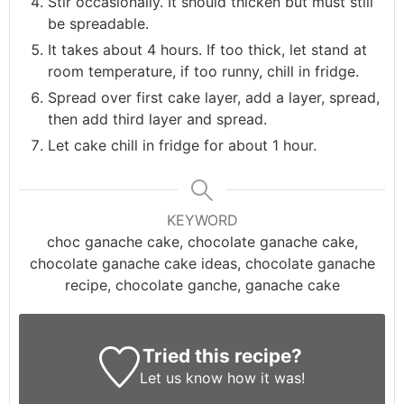
Stir occasionally. It should thicken but must still
be spreadable.
It takes about 4 hours. If too thick, let stand at
room temperature, if too runny, chill in fridge.
Spread over first cake layer, add a layer, spread,
then add third layer and spread.
Let cake chill in fridge for about 1 hour.
KEYWORD
choc ganache cake, chocolate ganache cake,
chocolate ganache cake ideas, chocolate ganache
recipe, chocolate ganche, ganache cake
Tried this recipe?
Let us know
how it was!