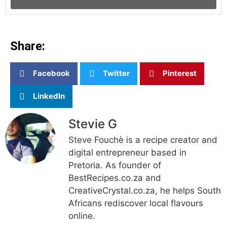
Share:
Facebook
Twitter
Pinterest
LinkedIn
Stevie G
Steve Fouchè is a recipe creator and
digital entrepreneur based in
Pretoria. As founder of
BestRecipes.co.za and
CreativeCrystal.co.za, he helps South
Africans rediscover local flavours
online.