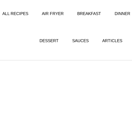
ALL RECIPES
AIR FRYER
BREAKFAST
DINNER
DESSERT
SAUCES
ARTICLES