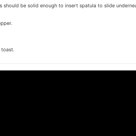
should be solid enough to insert spatula to slide underne
epper.
 toast.