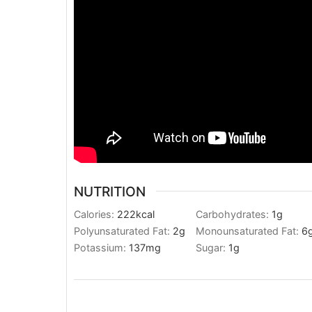
NUTRITION
Calories:
222
kcal
Carbohydrates:
1
g
Polyunsaturated Fat:
2
g
Monounsaturated Fat:
6
Potassium:
137
mg
Sugar:
1
g