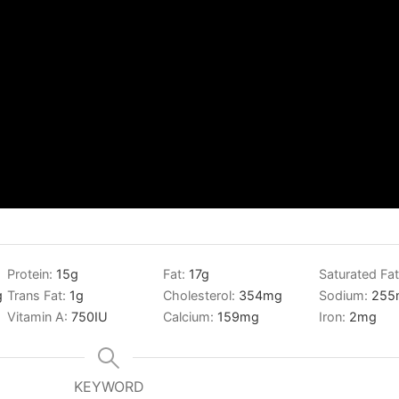
Protein:
15
g
Fat:
17
g
Saturated Fa
g
Trans Fat:
1
g
Cholesterol:
354
mg
Sodium:
255
Vitamin A:
750
IU
Calcium:
159
mg
Iron:
2
mg
KEYWORD