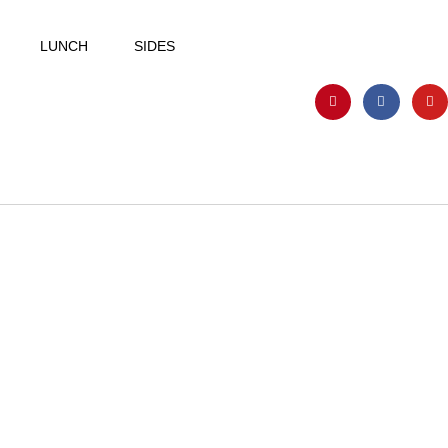
LUNCH
SIDES