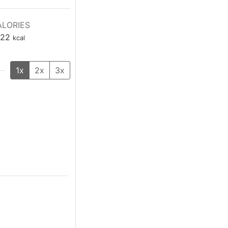
LORIES
22
kcal
1x
2x
3x