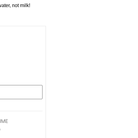
ater, not milk!
IME
s