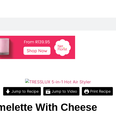
Jump to Recipe
Jump to Video
Print Recipe
elette With Cheese