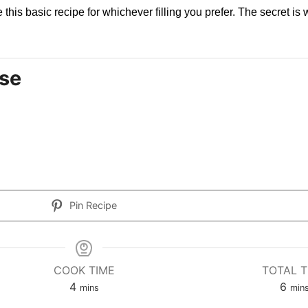
this basic recipe for whichever filling you prefer. The secret is w
se
Pin Recipe
COOK TIME
TOTAL T
4
6
mins
min