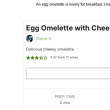
An egg omelette is lovely for breakfast. Use 
Egg Omelette with Chee
Stevie G
Delicous cheesy omelette
3.37
from
11
votes
PREP TIME
2
mins