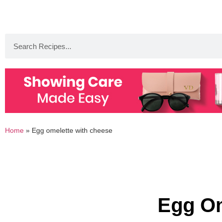
Home
»
Egg omelette with cheese
Egg Om