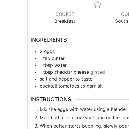
COURSE
CUI
Breakfast
South 
INGREDIENTS
2
eggs
1
tsp
butter
1
tbsp
water
1
tbsp
cheddar cheese
grated
salt and pepper to taste
cocktail tomatoes to garnish
INSTRUCTIONS
Mix the eggs with water using a blender 
Melt butter in a non-stick pan on the st
When butter starts bubbling, slowly pour