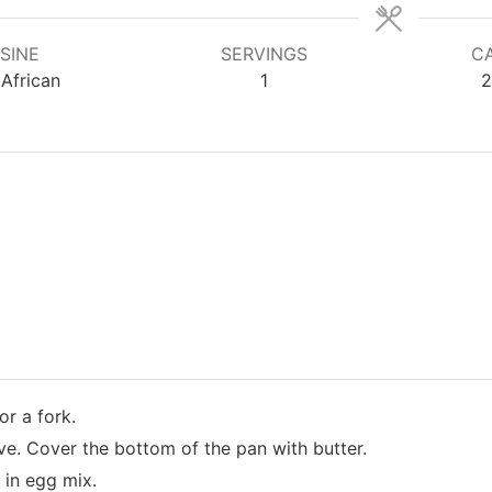
SINE
SERVINGS
CA
African
1
2
or a fork.
ove. Cover the bottom of the pan with butter.
 in egg mix.