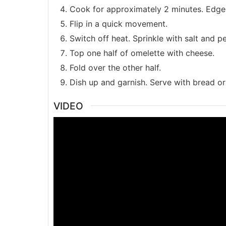
Cook for approximately 2 minutes. Edges 
Flip in a quick movement.
Switch off heat. Sprinkle with salt and p
Top one half of omelette with cheese.
Fold over the other half.
Dish up and garnish. Serve with bread or
VIDEO