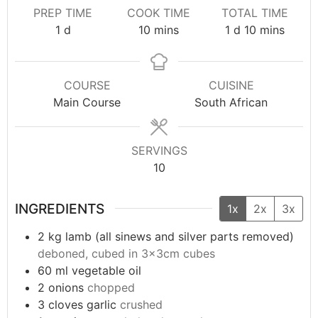
PREP TIME
COOK TIME
TOTAL TIME
1
d
10
mins
1
d
10
mins
COURSE
CUISINE
Main Course
South African
SERVINGS
10
INGREDIENTS
1x
2x
3x
2
kg
lamb (all sinews and silver parts removed)
deboned, cubed in 3x3cm cubes
60
ml
vegetable oil
2
onions
chopped
3
cloves garlic
crushed