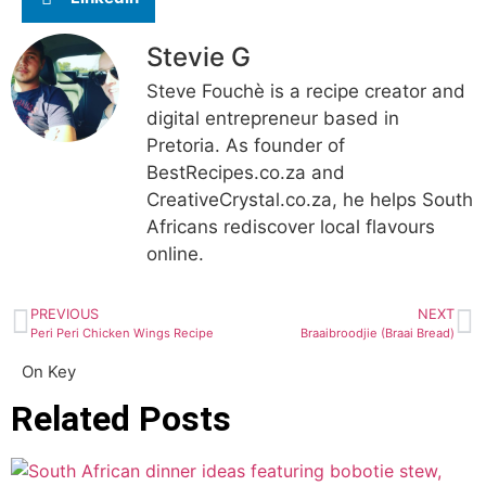
Stevie G
Steve Fouchè is a recipe creator and
digital entrepreneur based in
Pretoria. As founder of
BestRecipes.co.za and
CreativeCrystal.co.za, he helps South
Africans rediscover local flavours
online.
PREVIOUS
NEXT
Peri Peri Chicken Wings Recipe
Braaibroodjie (Braai Bread)
On Key
Related Posts