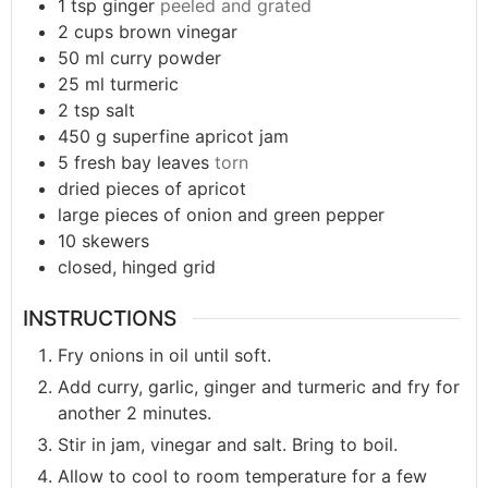
1
tsp
ginger
peeled and grated
2
cups
brown vinegar
50
ml
curry powder
25
ml
turmeric
2
tsp
salt
450
g
superfine apricot jam
5
fresh bay leaves
torn
dried pieces of apricot
large pieces of onion and green pepper
10
skewers
closed, hinged grid
INSTRUCTIONS
Fry onions in oil until soft.
Add curry, garlic, ginger and turmeric and fry for
another 2 minutes.
Stir in jam, vinegar and salt. Bring to boil.
Allow to cool to room temperature for a few