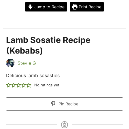
Jump to Recipe
Print Recipe
Lamb Sosatie Recipe
(Kebabs)
Stevie G
Delicious lamb sosasties
No ratings yet
Pin Recipe