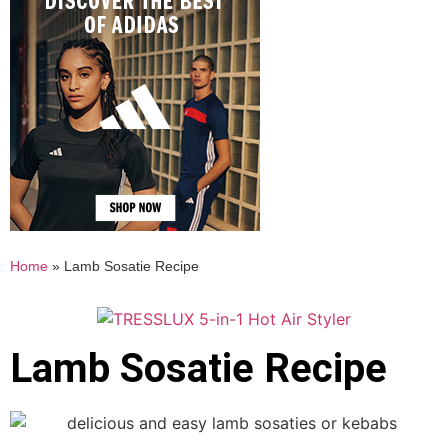
Home
»
Lamb Sosatie Recipe
Lamb Sosatie Recipe