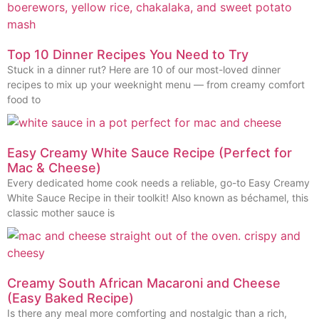
Top 10 Dinner Recipes You Need to Try
Stuck in a dinner rut? Here are 10 of our most-loved dinner
recipes to mix up your weeknight menu — from creamy comfort
food to
Easy Creamy White Sauce Recipe (Perfect for
Mac & Cheese)
Every dedicated home cook needs a reliable, go-to Easy Creamy
White Sauce Recipe in their toolkit! Also known as béchamel, this
classic mother sauce is
Creamy South African Macaroni and Cheese
(Easy Baked Recipe)
Is there any meal more comforting and nostalgic than a rich,