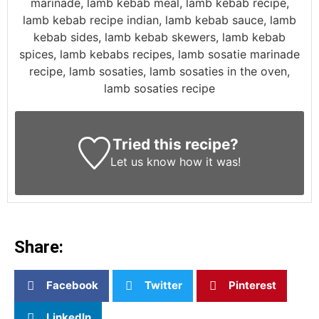
marinade, lamb kebab meal, lamb kebab recipe,
lamb kebab recipe indian, lamb kebab sauce, lamb
kebab sides, lamb kebab skewers, lamb kebab
spices, lamb kebabs recipes, lamb sosatie marinade
recipe, lamb sosaties, lamb sosaties in the oven,
lamb sosaties recipe
Tried this recipe?
Let us know
how it was!
Share:
Facebook
Twitter
Pinterest
LinkedIn