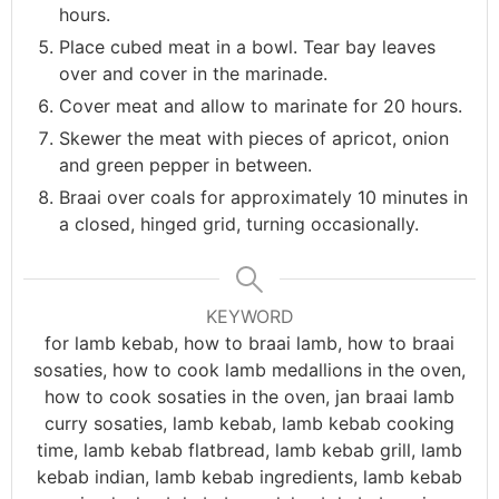
hours.
Place cubed meat in a bowl. Tear bay leaves
over and cover in the marinade.
Cover meat and allow to marinate for 20 hours.
Skewer the meat with pieces of apricot, onion
and green pepper in between.
Braai over coals for approximately 10 minutes in
a closed, hinged grid, turning occasionally.
KEYWORD
for lamb kebab, how to braai lamb, how to braai
sosaties, how to cook lamb medallions in the oven,
how to cook sosaties in the oven, jan braai lamb
curry sosaties, lamb kebab, lamb kebab cooking
time, lamb kebab flatbread, lamb kebab grill, lamb
kebab indian, lamb kebab ingredients, lamb kebab