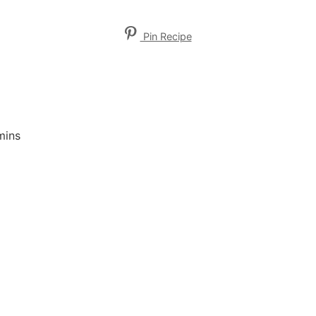
Pin Recipe
mins