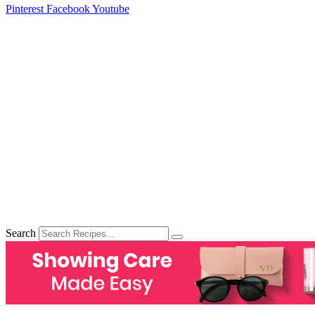
Pinterest
Facebook
Youtube
Search