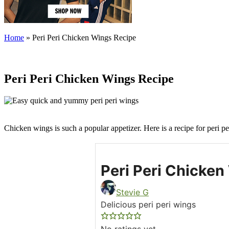
Home
»
Peri Peri Chicken Wings Recipe
Peri Peri Chicken Wings Recipe
Chicken wings is such a popular appetizer. Here is a recipe for peri pe
Peri Peri Chicken
Stevie G
Delicious peri peri wings
No ratings yet