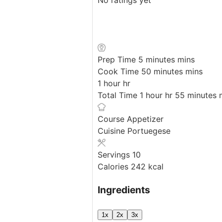
Prep Time
5
minutes
mins
Cook Time
50
minutes
mins
1
hour
hr
Total Time
1
hour
hr
55
minutes
Course
Appetizer
Cuisine
Portuegese
Servings
10
Calories
242
kcal
Ingredients
1x
2x
3x