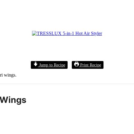
Jump to Recipe
Print Recipe
ri wings.
 Wings