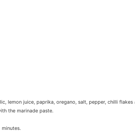
lic, lemon juice, paprika, oregano, salt, pepper, chilli flak
ith the marinade paste.
 minutes.