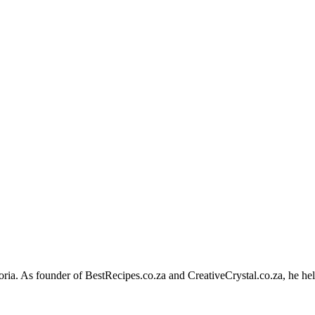
toria. As founder of BestRecipes.co.za and CreativeCrystal.co.za, he hel