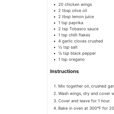
20
chicken wings
2
tbsp
olive oil
2
tbsp
lemon juice
1
tsp
paprika
2
tsp
Tobasco sauce
1
tsp
chilli flakes
4
garlic cloves
crushed
½
tsp
salt
¼
tsp
black pepper
1
tsp
oregano
Instructions
Mix together oil, crushed gar
Wash wings, dry and cover w
Cover and leave for 1 hour.
Bake in oven at 300°F for 20