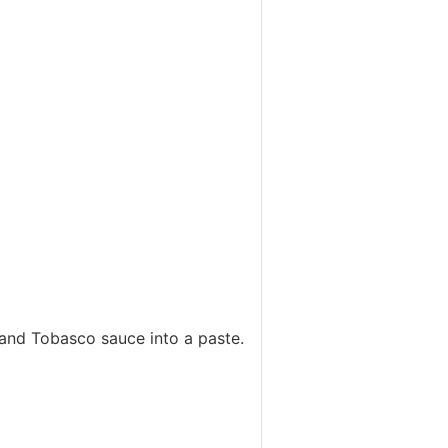
es and Tobasco sauce into a paste.