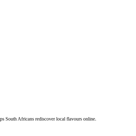
ps South Africans rediscover local flavours online.