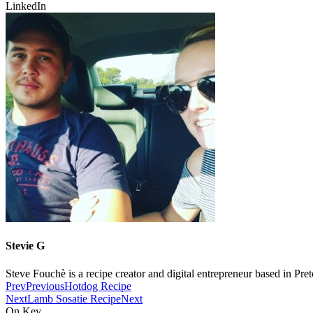
LinkedIn
Stevie G
Steve Fouchè is a recipe creator and digital entrepreneur based in Pre
Prev
Previous
Hotdog Recipe
Next
Lamb Sosatie Recipe
Next
On Key