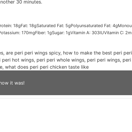
another 30 minutes.
rotein:
18
g
Fat:
18
g
Saturated Fat:
5
g
Polyunsaturated Fat:
4
g
Monoun
Potassium:
170
mg
Fiber:
1
g
Sugar:
1
g
Vitamin A:
303
IU
Vitamin C:
2
m
es, are peri peri wings spicy, how to make the best peri per
i peri hot wings, peri peri whole wings, peri peri wings, per
e, what does peri peri chicken taste like
how it was!