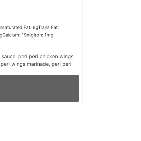
saturated Fat:
8
g
Trans Fat:
g
Calcium:
19
mg
Iron:
1
mg
i sauce, peri peri chicken wings,
i peri wings marinade, peri peri