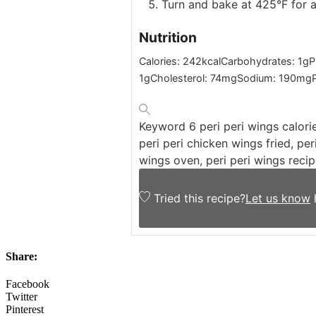
Turn and bake at 425°F for 
Nutrition
Calories:
242
kcal
Carbohydrates:
1
g
P
1
g
Cholesterol:
74
mg
Sodium:
190
mg
Keyword
6 peri peri wings calori
peri peri chicken wings fried, per
wings oven, peri peri wings recip
Tried this recipe?
Let us know
Share:
Facebook
Twitter
Pinterest