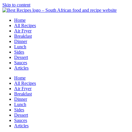
Skip to content
Home
All Recipes
Air Fryer
Breakfast
Dinner
Lunch
Sides
Dessert
Sauces
Articles
Home
All Recipes
Air Fryer
Breakfast
Dinner
Lunch
Sides
Dessert
Sauces
Articles