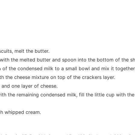
cuits, melt the butter.
ith the melted butter and spoon into the bottom of the sh
of the condensed milk to a small bowl and mix it together
th the cheese mixture on top of the crackers layer.
 and one layer of cheese.
h the remaining condensed milk, fill the little cup with th
th whipped cream.