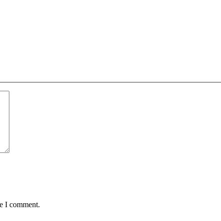
me I comment.