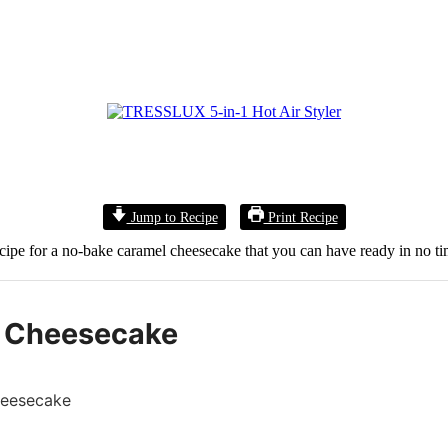
Jump to Recipe
Print Recipe
ecipe for a no-bake caramel cheesecake that you can have ready in no ti
 Cheesecake
heesecake