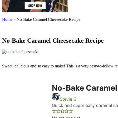
Home
»
No-Bake Caramel Cheesecake Recipe
No-Bake Caramel Cheesecake Recipe
Sweet, delicious and so easy to make! This is a very easy-to-follow r
No-Bake Caramel
Stevie G
Quick and super easy caramel c
No ratings yet