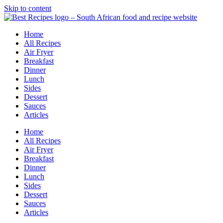
Skip to content
Home
All Recipes
Air Fryer
Breakfast
Dinner
Lunch
Sides
Dessert
Sauces
Articles
Home
All Recipes
Air Fryer
Breakfast
Dinner
Lunch
Sides
Dessert
Sauces
Articles