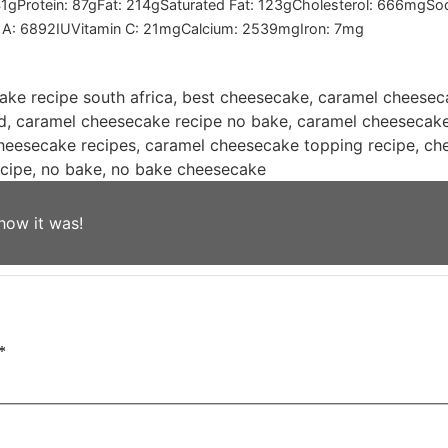
1
g
Protein:
87
g
Fat:
214
g
Saturated Fat:
123
g
Cholesterol:
666
mg
So
 A:
6892
IU
Vitamin C:
21
mg
Calcium:
2539
mg
Iron:
7
mg
ke recipe south africa, best cheesecake, caramel cheesec
, caramel cheesecake recipe no bake, caramel cheesecake 
heesecake recipes, caramel cheesecake topping recipe, ch
ecipe, no bake, no bake cheesecake
how it was!
*