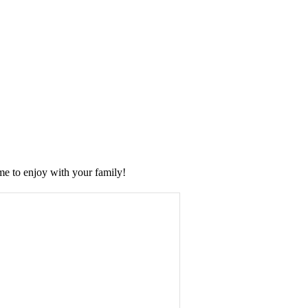
me to enjoy with your family!