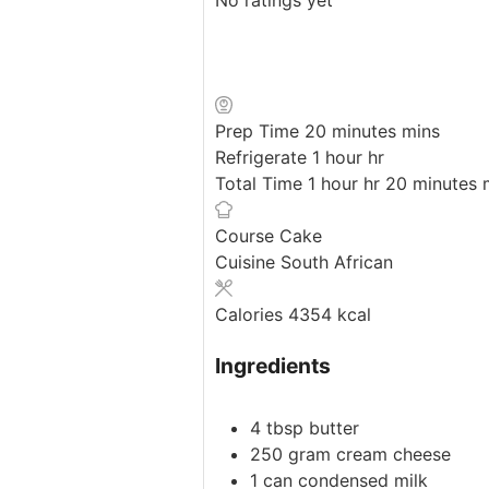
Prep Time
20
minutes
mins
Refrigerate
1
hour
hr
Total Time
1
hour
hr
20
minutes
Course
Cake
Cuisine
South African
Calories
4354
kcal
Ingredients
4
tbsp
butter
250
gram
cream cheese
1
can
condensed milk