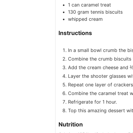
1
can
caramel treat
130
gram
tennis biscuits
whipped cream
Instructions
In a small bowl crumb the bis
Combine the crumb biscuits w
Add the cream cheese and ⅔ 
Layer the shooter glasses wi
Repeat one layer of crackers
Combine the caramel treat wit
Refrigerate for 1 hour.
Top this amazing dessert wi
Nutrition