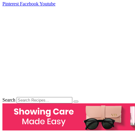
Pinterest
Facebook
Youtube
Search