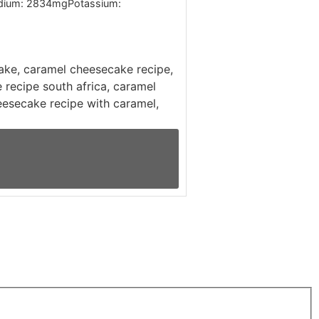
dium:
2834
mg
Potassium:
ake, caramel cheesecake recipe,
recipe south africa, caramel
eesecake recipe with caramel,