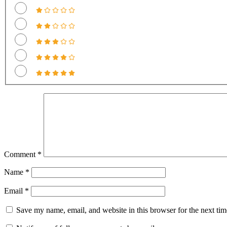
Comment
*
Name
*
Email
*
Save my name, email, and website in this browser for the next ti