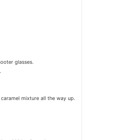
ooter glasses.
.
e caramel mixture all the way up.