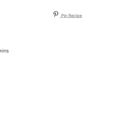
Pin Recipe
mins