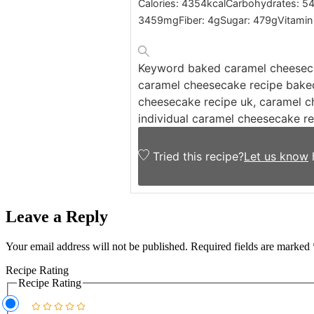
Calories:
4354
kcal
Carbohydrates:
54
3459
mg
Fiber:
4
g
Sugar:
479
g
Vitamin
Keyword
baked caramel cheeseca
caramel cheesecake recipe baked
cheesecake recipe uk, caramel c
individual caramel cheesecake r
Tried this recipe?
Let us know
Leave a Reply
Your email address will not be published.
Required fields are marked
Recipe Rating
Recipe Rating