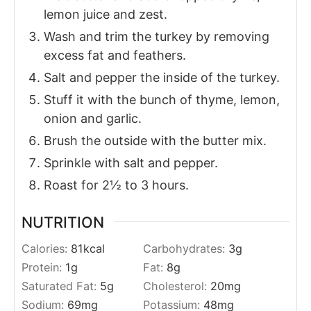
lemon juice and zest.
Wash and trim the turkey by removing
excess fat and feathers.
Salt and pepper the inside of the turkey.
Stuff it with the bunch of thyme, lemon,
onion and garlic.
Brush the outside with the butter mix.
Sprinkle with salt and pepper.
Roast for 2½ to 3 hours.
NUTRITION
Calories:
81
kcal
Carbohydrates:
3
g
Protein:
1
g
Fat:
8
g
Saturated Fat:
5
g
Cholesterol:
20
mg
Sodium:
69
mg
Potassium:
48
mg