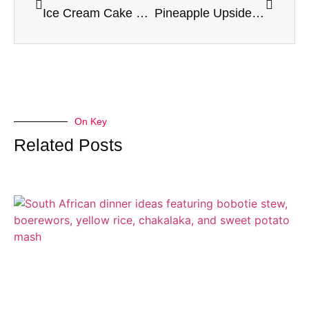
Ice Cream Cake Recipe
Pineapple Upside Down Cake Recipe
On Key
Related Posts