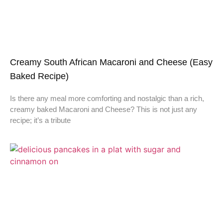
Creamy South African Macaroni and Cheese (Easy
Baked Recipe)
Is there any meal more comforting and nostalgic than a rich,
creamy baked Macaroni and Cheese? This is not just any
recipe; it’s a tribute