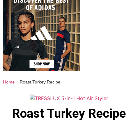
Home
»
Roast Turkey Recipe
Roast Turkey Recipe