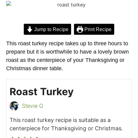
Jump to Recipe
Print Recipe
This roast turkey recipe takes up to three hours to
prepare but it is worthwhile to have a lovely brown
roast as the centerpiece of your Thanksgiving or
Christmas dinner table.
Roast Turkey
Stevie G
This roast turkey recipe is suitable as a
centerpiece for Thanksgiving or Christmas.