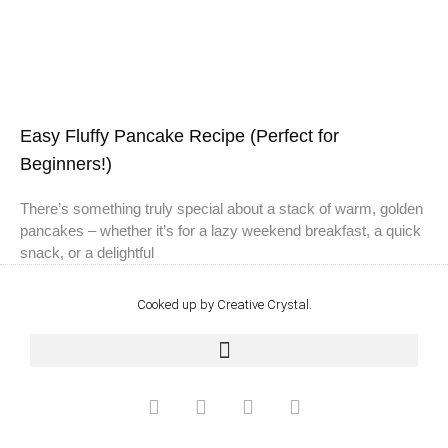
Easy Fluffy Pancake Recipe (Perfect for
Beginners!)
There’s something truly special about a stack of warm, golden
pancakes – whether it’s for a lazy weekend breakfast, a quick
snack, or a delightful
Cooked up by Creative Crystal.