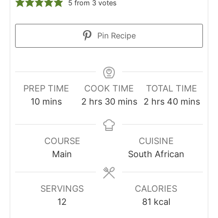
5
from
3
votes
Pin Recipe
PREP TIME
COOK TIME
TOTAL TIME
10
mins
2
hrs
30
mins
2
hrs
40
mins
COURSE
CUISINE
Main
South African
SERVINGS
CALORIES
12
81
kcal