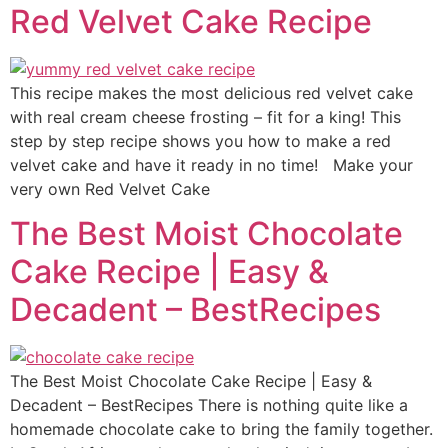
Red Velvet Cake Recipe
This recipe makes the most delicious red velvet cake
with real cream cheese frosting – fit for a king! This
step by step recipe shows you how to make a red
velvet cake and have it ready in no time! Make your
very own Red Velvet Cake
The Best Moist Chocolate
Cake Recipe | Easy &
Decadent – BestRecipes
The Best Moist Chocolate Cake Recipe | Easy &
Decadent – BestRecipes There is nothing quite like a
homemade chocolate cake to bring the family together.