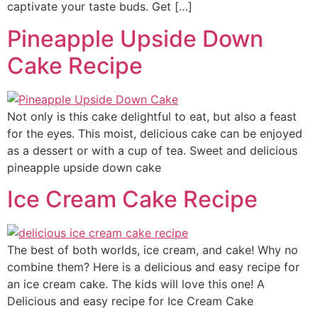
captivate your taste buds. Get […]
Pineapple Upside Down
Cake Recipe
Not only is this cake delightful to eat, but also a feast
for the eyes. This moist, delicious cake can be enjoyed
as a dessert or with a cup of tea. Sweet and delicious
pineapple upside down cake
Ice Cream Cake Recipe
The best of both worlds, ice cream, and cake! Why no
combine them? Here is a delicious and easy recipe for
an ice cream cake. The kids will love this one! A
Delicious and easy recipe for Ice Cream Cake