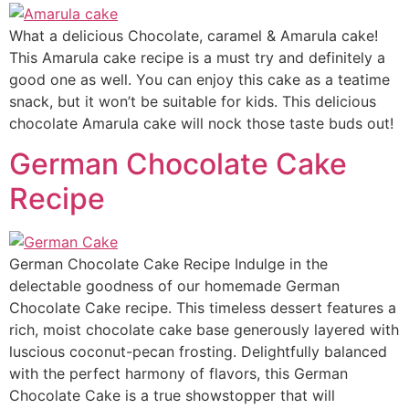
What a delicious Chocolate, caramel & Amarula cake!
This Amarula cake recipe is a must try and definitely a
good one as well. You can enjoy this cake as a teatime
snack, but it won’t be suitable for kids. This delicious
chocolate Amarula cake will nock those taste buds out!
German Chocolate Cake
Recipe
German Chocolate Cake Recipe Indulge in the
delectable goodness of our homemade German
Chocolate Cake recipe. This timeless dessert features a
rich, moist chocolate cake base generously layered with
luscious coconut-pecan frosting. Delightfully balanced
with the perfect harmony of flavors, this German
Chocolate Cake is a true showstopper that will