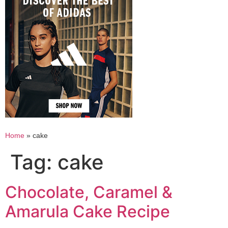
Home
»
cake
Tag:
cake
Chocolate, Caramel &
Amarula Cake Recipe