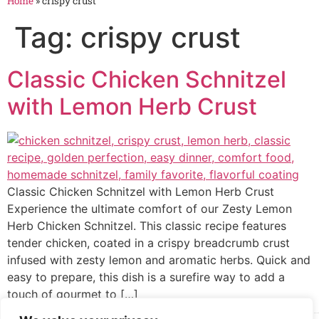
Home
»
crispy crust
Tag:
crispy crust
Classic Chicken Schnitzel
with Lemon Herb Crust
Classic Chicken Schnitzel with Lemon Herb Crust
Experience the ultimate comfort of our Zesty Lemon
Herb Chicken Schnitzel. This classic recipe features
tender chicken, coated in a crispy breadcrumb crust
infused with zesty lemon and aromatic herbs. Quick and
easy to prepare, this dish is a surefire way to add a
touch of gourmet to […]