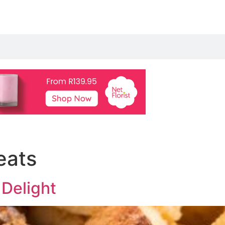
eats
 Delight