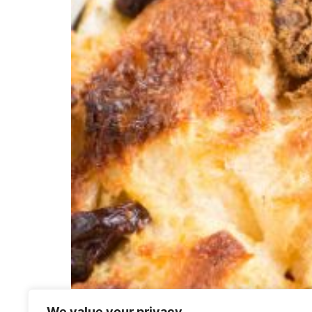
We value your privacy