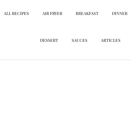
ALL RECIPES
AIR FRYER
BREAKFAST
DINNER
DESSERT
SAUCES
ARTICLES