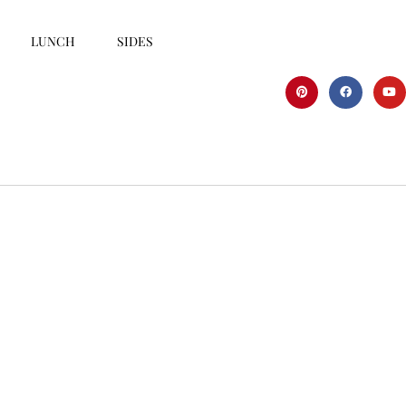
LUNCH
SIDES