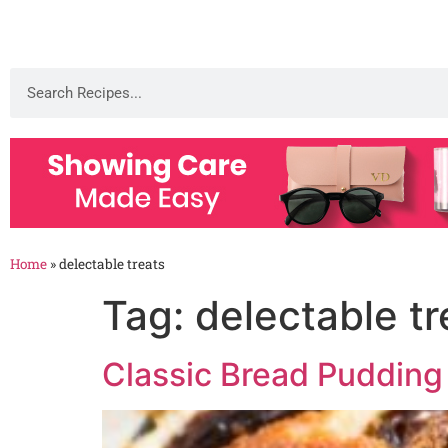
Home
»
delectable treats
Tag:
delectable tr
Classic Bread Pudding