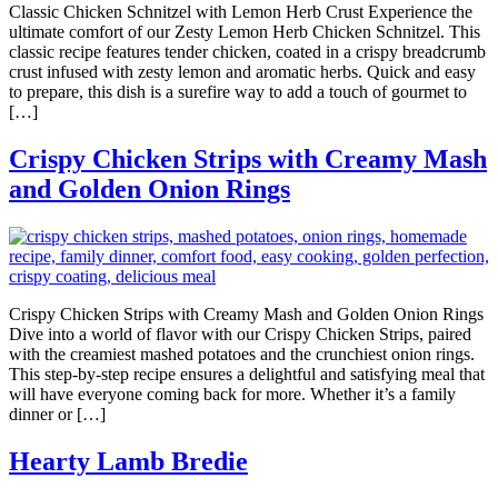
Classic Chicken Schnitzel with Lemon Herb Crust Experience the
ultimate comfort of our Zesty Lemon Herb Chicken Schnitzel. This
classic recipe features tender chicken, coated in a crispy breadcrumb
crust infused with zesty lemon and aromatic herbs. Quick and easy
to prepare, this dish is a surefire way to add a touch of gourmet to
[…]
Crispy Chicken Strips with Creamy Mash
and Golden Onion Rings
Crispy Chicken Strips with Creamy Mash and Golden Onion Rings
Dive into a world of flavor with our Crispy Chicken Strips, paired
with the creamiest mashed potatoes and the crunchiest onion rings.
This step-by-step recipe ensures a delightful and satisfying meal that
will have everyone coming back for more. Whether it’s a family
dinner or […]
Hearty Lamb Bredie