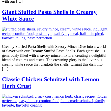
with our […]
Giant Stuffed Pasta Shells in Creamy
White Sauce
Creamy Stuffed Pasta Shells with Savory Mince Dive into a world
of flavor with our Creamy Stuffed Pasta Shells. Each giant shell is
generously filled with a savory mince mixture, creating a delightful
blend of textures and tastes. The crowning glory is the luxurious
creamy white sauce that blankets the shells, turning this dish into
[…]
Classic Chicken Schnitzel with Lemon
Herb Crust