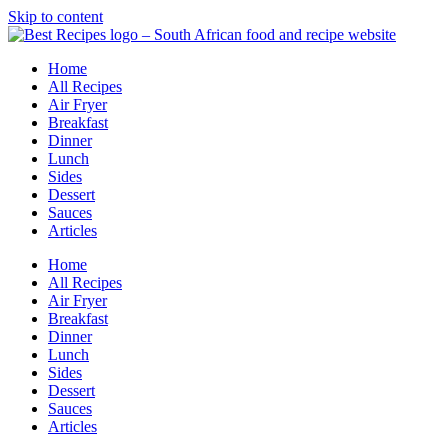
Skip to content
Home
All Recipes
Air Fryer
Breakfast
Dinner
Lunch
Sides
Dessert
Sauces
Articles
Home
All Recipes
Air Fryer
Breakfast
Dinner
Lunch
Sides
Dessert
Sauces
Articles