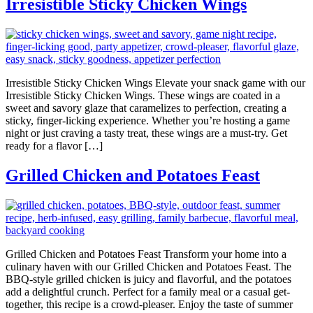
Irresistible Sticky Chicken Wings
Irresistible Sticky Chicken Wings Elevate your snack game with our
Irresistible Sticky Chicken Wings. These wings are coated in a
sweet and savory glaze that caramelizes to perfection, creating a
sticky, finger-licking experience. Whether you’re hosting a game
night or just craving a tasty treat, these wings are a must-try. Get
ready for a flavor […]
Grilled Chicken and Potatoes Feast
Grilled Chicken and Potatoes Feast Transform your home into a
culinary haven with our Grilled Chicken and Potatoes Feast. The
BBQ-style grilled chicken is juicy and flavorful, and the potatoes
add a delightful crunch. Perfect for a family meal or a casual get-
together, this recipe is a crowd-pleaser. Enjoy the taste of summer