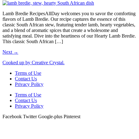
Lamb Bredie RecipesAllDay welcomes you to savor the comforting
flavors of Lamb Bredie. Our recipe captures the essence of this
classic South African stew, featuring tender lamb, hearty vegetables,
and a blend of aromatic spices that create a wholesome and
satisfying meal. Dive into the heartiness of our Hearty Lamb Bredie.
This classic South African […]
Next
→
Cooked up by Creative Crystal.
Terms of Use
Contact Us
Privacy Policy
Terms of Use
Contact Us
Privacy Policy
Facebook
Twitter
Google-plus
Pinterest