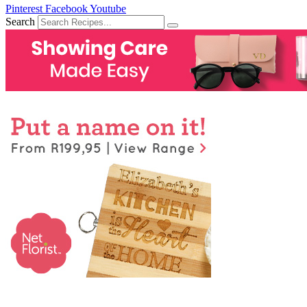
Pinterest
Facebook
Youtube
Search