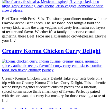
Beef Tacos with Fresh Salsa Transform your dinner routine with our
Flavor-Packed Beef Tacos. The seasoned beef brings a bold and
savory kick, while the crisp veggies and zesty fresh salsa add layers
of texture and flavor. Whether it’s a family dinner or a casual
gathering, these Beef Tacos are a guaranteed crowd-pleaser. Elevate
your […]
Creamy Korma Chicken Curry Delight
Creamy Korma Chicken Curry Delight Take your taste buds on a
trip with our Creamy Korma Chicken Curry Delight. This authentic
recipe brings together succulent chicken pieces and a luscious,
spiced korma sauce that’s a harmony of flavors. Perfectly paired
with rice or naan, this curry is a must-try for those craving a taste of
[…]