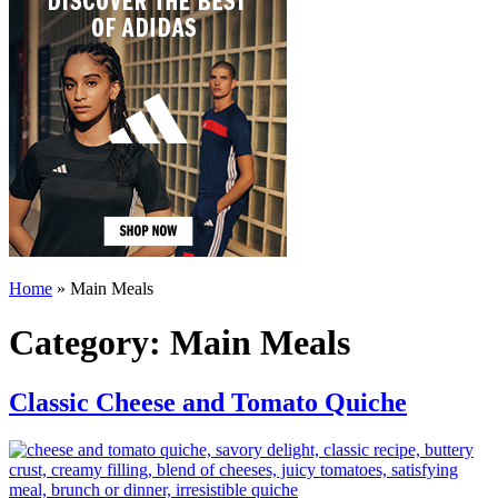
Home
»
Main Meals
Category:
Main Meals
Classic Cheese and Tomato Quiche