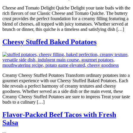
Cheese and Tomato Delight Quiche Delight your taste buds with the
rich flavors of our Classic Cheese and Tomato Quiche. The buttery
crust provides the perfect foundation for a creamy filling featuring a
blend of cheeses, all topped with juicy tomatoes. Whether served at
brunch or dinner, this quiche is a timeless and satisfying dish […]
Cheesy Stuffed Baked Potatoes
Creamy Cheesy Stuffed Potatoes Transform ordinary potatoes into a
gourmet experience with our Cheesy Stuffed Baked Potatoes. Each
bite reveals a perfect harmony of creamy textures and cheesy
goodness. Whether served as a side dish or the main event, these
Creamy Cheesy Stuffed Potatoes are sure to impress Treat your taste
buds to a culinary […]
Flavor-Packed Beef Tacos with Fresh
Salsa