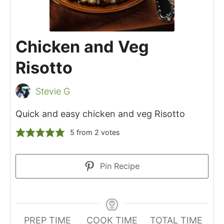
Chicken and Veg
Risotto
Stevie G
Quick and easy chicken and veg Risotto
5
from
2
votes
Pin Recipe
PREP TIME
COOK TIME
TOTAL TIME