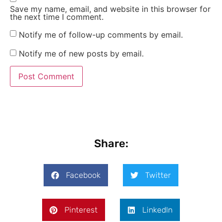
Save my name, email, and website in this browser for
the next time I comment.
Notify me of follow-up comments by email.
Notify me of new posts by email.
Share:
Facebook
Twitter
Pinterest
LinkedIn