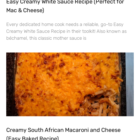
Easy Creamy White Sauce Recipe (Perfect for
Mac & Cheese)
Every dedicated home cook needs a reliable, go-to Easy
Creamy White Sauce Recipe in their toolkit! Also known as
béchamel, this classic mother sauce is
Creamy South African Macaroni and Cheese
(Easy Baked Recipe)