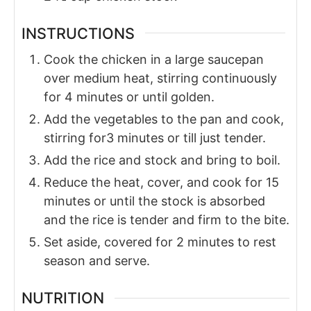
INSTRUCTIONS
Cook the chicken in a large saucepan
over medium heat, stirring continuously
for 4 minutes or until golden.
Add the vegetables to the pan and cook,
stirring for3 minutes or till just tender.
Add the rice and stock and bring to boil.
Reduce the heat, cover, and cook for 15
minutes or until the stock is absorbed
and the rice is tender and firm to the bite.
Set aside, covered for 2 minutes to rest
season and serve.
NUTRITION