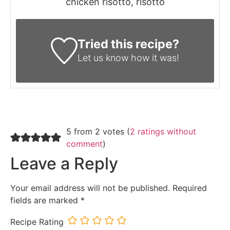
chicken risotto, risotto
Tried this recipe?
Let us know
how it was!
5 from 2 votes (
2 ratings without
comment
)
Leave a Reply
Your email address will not be published.
Required
fields are marked
*
Recipe Rating