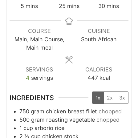
5
mins
25
mins
30
mins
COURSE
CUISINE
Main, Main Course,
South African
Main meal
SERVINGS
CALORIES
4
servings
447
kcal
INGREDIENTS
1x
2x
3x
750
gram
chicken breast fillet
chopped
500
gram
roasting vegetable
chopped
1
cup
arborio rice
2 ½
cup
chicken stock