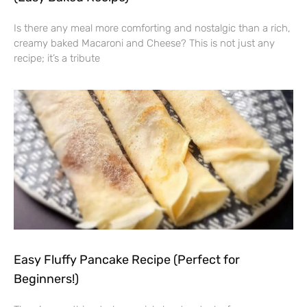
Is there any meal more comforting and nostalgic than a rich,
creamy baked Macaroni and Cheese? This is not just any
recipe; it’s a tribute
Easy Fluffy Pancake Recipe (Perfect for
Beginners!)