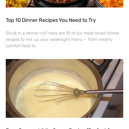
Top 10 Dinner Recipes You Need to Try
Stuck in a dinner rut? Here are 10 of our most-loved dinner
recipes to mix up your weeknight menu — from creamy
comfort food to