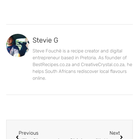
Stevie G
Steve Fouchè is a recipe creator and digital
entrepreneur based in Pretoria. As founder of
BestRecipes.co.za and CreativeCrystal.co.za, he
helps South Africans rediscover local flavours
online.
Previous
Next