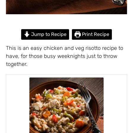
Jump to Recipe
Print Recipe
This is an easy chicken and veg risotto recipe to
have, for those busy weeknights just to throw
together.