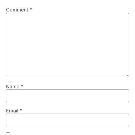
Comment
*
Name
*
Email
*