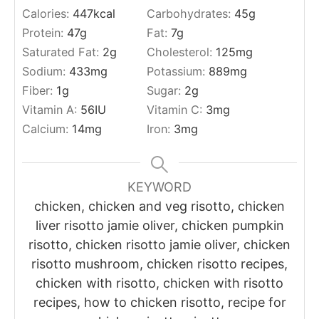
Calories:
447
kcal
Carbohydrates:
45
g
Protein:
47
g
Fat:
7
g
Saturated Fat:
2
g
Cholesterol:
125
mg
Sodium:
433
mg
Potassium:
889
mg
Fiber:
1
g
Sugar:
2
g
Vitamin A:
56
IU
Vitamin C:
3
mg
Calcium:
14
mg
Iron:
3
mg
KEYWORD
chicken, chicken and veg risotto, chicken
liver risotto jamie oliver, chicken pumpkin
risotto, chicken risotto jamie oliver, chicken
risotto mushroom, chicken risotto recipes,
chicken with risotto, chicken with risotto
recipes, how to chicken risotto, recipe for