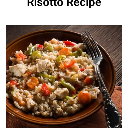
Risotto Recipe