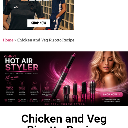
Home
»
Chicken and Veg Risotto Recipe
Chicken and Veg