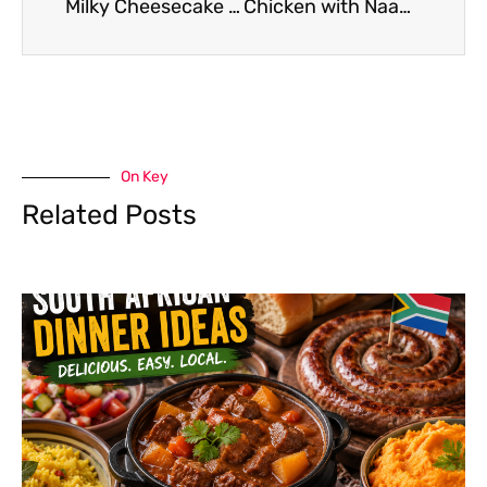
Milky Cheesecake Recipe
Chicken with Naan Recipe
On Key
Related Posts