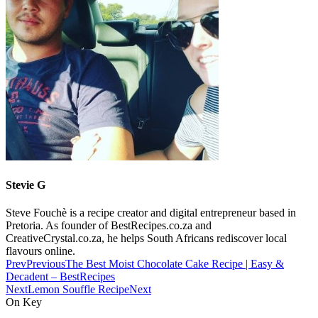
Stevie G
Steve Fouchè is a recipe creator and digital entrepreneur based in
Pretoria. As founder of BestRecipes.co.za and
CreativeCrystal.co.za, he helps South Africans rediscover local
flavours online.
Prev
Previous
The Best Moist Chocolate Cake Recipe | Easy &
Decadent – BestRecipes
Next
Lemon Souffle Recipe
Next
On Key