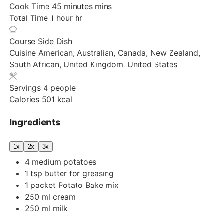
Cook Time
45
minutes
mins
Total Time
1
hour
hr
Course
Side Dish
Cuisine
American, Australian, Canada, New Zealand,
South African, United Kingdom, United States
Servings
4
people
Calories
501
kcal
Ingredients
1x
2x
3x
4
medium
potatoes
1
tsp
butter
for greasing
1
packet
Potato Bake mix
250
ml
cream
250
ml
milk