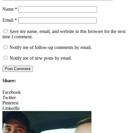
Name
*
Email
*
Save my name, email, and website in this browser for the next
time I comment.
Notify me of follow-up comments by email.
Notify me of new posts by email.
Share:
Facebook
Twitter
Pinterest
LinkedIn