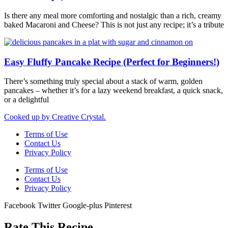
Is there any meal more comforting and nostalgic than a rich, creamy
baked Macaroni and Cheese? This is not just any recipe; it’s a tribute
Easy Fluffy Pancake Recipe (Perfect for Beginners!)
There’s something truly special about a stack of warm, golden
pancakes – whether it’s for a lazy weekend breakfast, a quick snack,
or a delightful
Cooked up by Creative Crystal.
Terms of Use
Contact Us
Privacy Policy
Terms of Use
Contact Us
Privacy Policy
Facebook
Twitter
Google-plus
Pinterest
Rate This Recipe