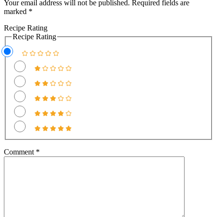
Your email address will not be published.
Required fields are
marked
*
Recipe Rating
Recipe Rating
Comment
*