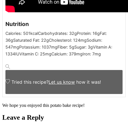
Nutrition
Calories:
501
kcal
Carbohydrates:
32
g
Protein:
16
g
Fat:
36
g
Saturated Fat:
22
g
Cholesterol:
124
mg
Sodium:
547
mg
Potassium:
1037
mg
Fiber:
5
g
Sugar:
3
g
Vitamin A:
1334
IU
Vitamin C:
25
mg
Calcium:
379
mg
Iron:
7
mg
Tried this recipe?
Let us know
how it was!
We hope you enjoyed this potato bake recipe!
Leave a Reply