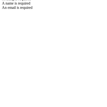
A name is required
An email is required