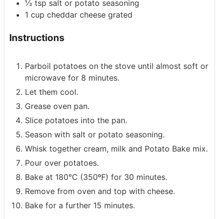
½
tsp
salt or potato seasoning
1
cup
cheddar cheese
grated
Instructions
Parboil potatoes on the stove until almost soft or
microwave for 8 minutes.
Let them cool.
Grease oven pan.
Slice potatoes into the pan.
Season with salt or potato seasoning.
Whisk together cream, milk and Potato Bake mix.
Pour over potatoes.
Bake at 180°C (350ºF) for 30 minutes.
Remove from oven and top with cheese.
Bake for a further 15 minutes.