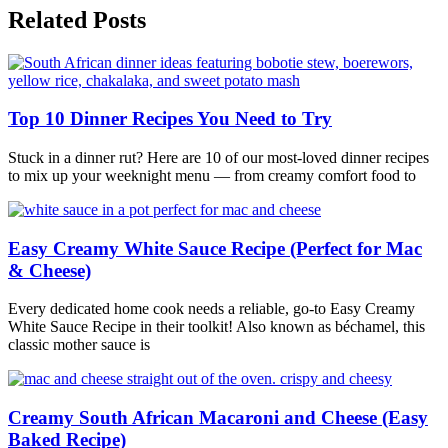
Related Posts
Top 10 Dinner Recipes You Need to Try
Stuck in a dinner rut? Here are 10 of our most-loved dinner recipes
to mix up your weeknight menu — from creamy comfort food to
Easy Creamy White Sauce Recipe (Perfect for Mac
& Cheese)
Every dedicated home cook needs a reliable, go-to Easy Creamy
White Sauce Recipe in their toolkit! Also known as béchamel, this
classic mother sauce is
Creamy South African Macaroni and Cheese (Easy
Baked Recipe)