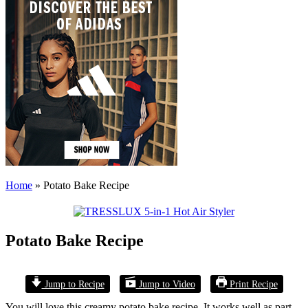
Home
»
Potato Bake Recipe
Potato Bake Recipe
Jump to Recipe
Jump to Video
Print Recipe
You will love this creamy potato bake recipe. It works well as part