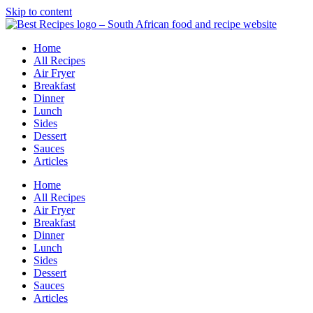
Skip to content
Home
All Recipes
Air Fryer
Breakfast
Dinner
Lunch
Sides
Dessert
Sauces
Articles
Home
All Recipes
Air Fryer
Breakfast
Dinner
Lunch
Sides
Dessert
Sauces
Articles