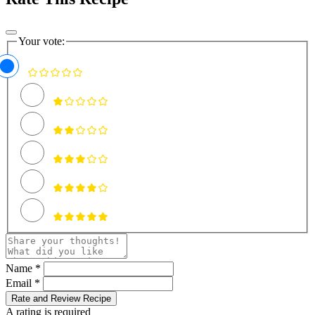
Your vote:
Name *
Email *
Rate and Review Recipe
A rating is required