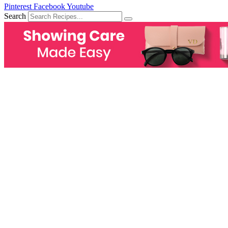
Pinterest
Facebook
Youtube
Search