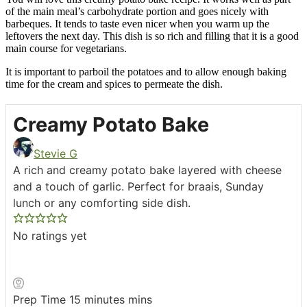
of the main meal’s carbohydrate portion and goes nicely with
barbeques. It tends to taste even nicer when you warm up the
leftovers the next day. This dish is so rich and filling that it is a good
main course for vegetarians.
It is important to parboil the potatoes and to allow enough baking
time for the cream and spices to permeate the dish.
Creamy Potato Bake
Stevie G
A rich and creamy potato bake layered with cheese
and a touch of garlic. Perfect for braais, Sunday
lunch or any comforting side dish.
No ratings yet
Prep Time
15
minutes
mins